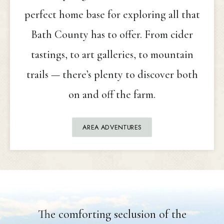
perfect home base for exploring all that
Bath County has to offer. From cider
tastings, to art galleries, to mountain
trails — there’s plenty to discover both
on and off the farm.
AREA ADVENTURES
The comforting seclusion of the