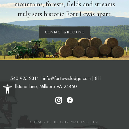
mountains, forests, fields and streams
truly sets historic Fort Lewis apart.
CONTACT & BOOKING
540.925.2314
|
info@fortlewislodge.com
|
811
Open toolbar
Millstone lane, Millboro VA 24460
SUBSCRIBE TO OUR MAILING LIST