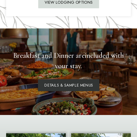
VIEW LODGING OPTIONS
Breakfast and Dinner are
included with
your stay.
DETAILS & SAMPLE MENUS