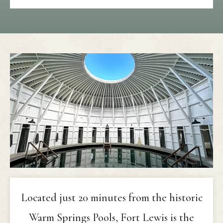
Located just 20 minutes from the historic
Warm Springs Pools, Fort Lewis is the