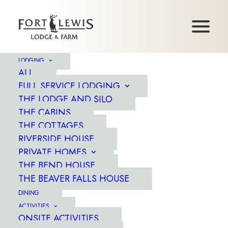
LODGING
ALL
FULL SERVICE LODGING
THE LODGE AND SILO
THE CABINS
THE COTTAGES
RIVERSIDE HOUSE
PRIVATE HOMES
WELCOME
THE BEND HOUSE
TO FORT LEWIS...
THE BEAVER FALLS HOUSE
DINING
ACTIVITIES
ONSITE ACTIVITIES