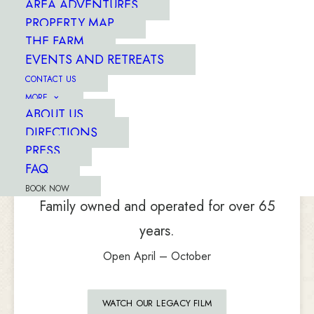
AREA ADVENTURES
PROPERTY MAP
THE FARM
EVENTS AND RETREATS
CONTACT US
MORE
ABOUT US
DIRECTIONS
...set on a 3,300-acre mountain
farm
PRESS
with a river running
through it.
FAQ
BOOK NOW
Family owned and operated for over 65
years.
Open April – October
WATCH OUR LEGACY FILM