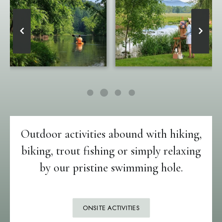
Outdoor activities abound with hiking,
biking, trout fishing or simply relaxing
by our pristine swimming hole.
ONSITE ACTIVITIES