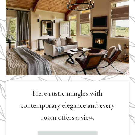
Here rustic mingles with
contemporary elegance and every
room offers a view.