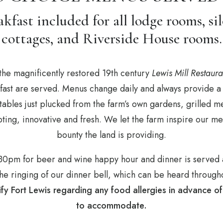
kfast included for all lodge rooms, sil
cottages, and Riverside House rooms.
the magnificently restored 19th century
Lewis Mill Restaura
kfast are served. Menus change daily and always provide a 
ables just plucked from the farm’s own gardens, grilled m
empting, innovative and fresh. We let the farm inspire our
bounty the land is providing.
6:30pm for beer and wine happy hour and dinner is served
e ringing of our dinner bell, which can be heard througho
ify Fort Lewis regarding any food allergies in advance o
to accommodate.