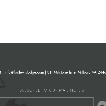
4
|
info@fortlewislodge.com
|
811 Millstone lane, Millboro VA 244
SUBSCRIBE TO OUR MAILING LIST