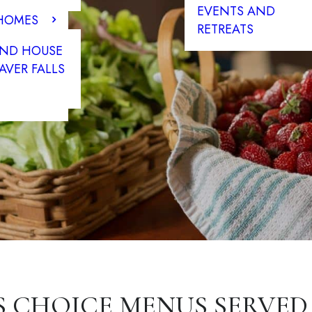
EVENTS AND
 HOMES
RETREATS
END HOUSE
AVER FALLS
S CHOICE MENUS SERVED