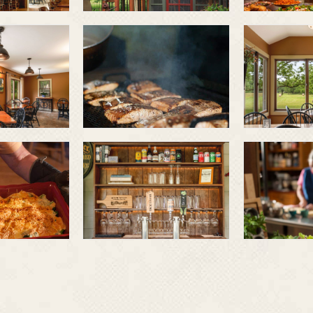
Smoked and
grilled
fresh
ables