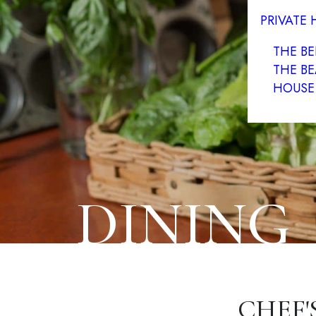
PRIVATE
THE B
THE BE
HOUSE
DINING
CHEF'