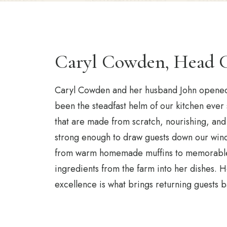
Caryl Cowden, Head 
Caryl Cowden and her husband John opened 
been the steadfast helm of our kitchen ever
that are made from scratch, nourishing, and 
strong enough to draw guests down our wind
from warm homemade muffins to memorable d
ingredients from the farm into her dishes. He
excellence is what brings returning guests ba