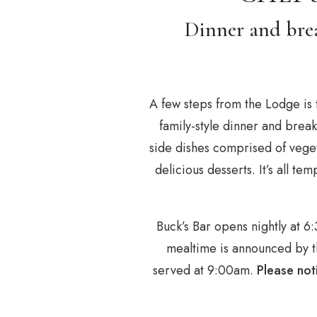
Dinner and brea
A few steps from the Lodge is 
family-style dinner and brea
side dishes comprised of veget
delicious desserts. It’s all t
Buck’s Bar opens nightly at 
mealtime is announced by th
served at 9:00am.
Please not