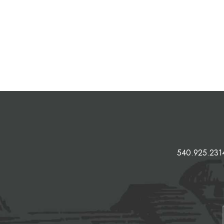
540.925.231