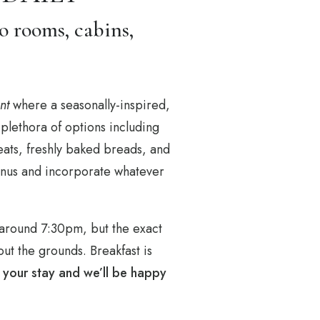
o rooms, cabins,
nt
where a seasonally-inspired,
plethora of options including
eats, freshly baked breads, and
 menus and incorporate whatever
 around 7:30pm, but the exact
ut the grounds. Breakfast is
f your stay and we’ll be happy