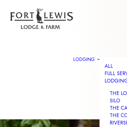
LODGING
ALL
FULL SER
LODGIN
THE L
SILO
THE C
THE C
RIVERS