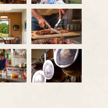
Grilled pork
Dinner and
breakfast