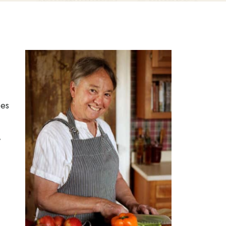
pes
,