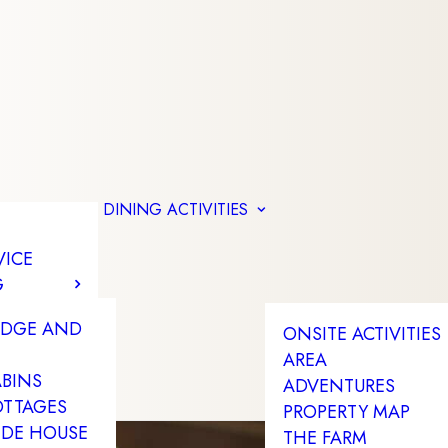
DINING
ACTIVITIES
VICE
G
ODGE AND
ONSITE ACTIVITIES
AREA
ABINS
ADVENTURES
OTTAGES
PROPERTY MAP
IDE HOUSE
THE FARM