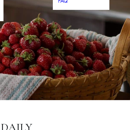
FAQ
 DAILY