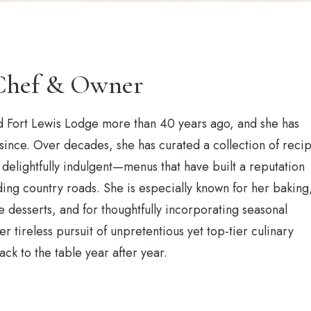
Chef & Owner
Fort Lewis Lodge more than 40 years ago, and she has
 since. Over decades, she has curated a collection of reci
delightfully indulgent—menus that have built a reputation
ing country roads. She is especially known for her baking
esserts, and for thoughtfully incorporating seasonal
r tireless pursuit of unpretentious yet top-tier culinary
ck to the table year after year.