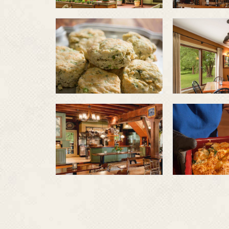
Herb
biscuits
Farm 
veget