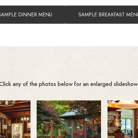
SAMPLE DINNER MENU
SAMPLE BREAKFAST MEN
Click any of the photos below for an enlarged slideshow
Far
t