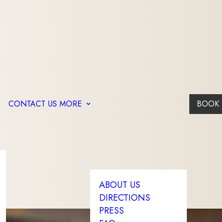
CONTACT US
MORE
BOOK
ABOUT US
DIRECTIONS
PRESS