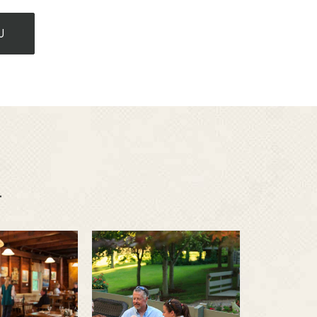
U
.
m to
Family
able
vacations