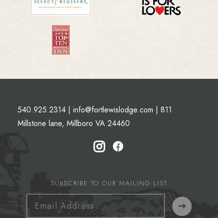
540.925.2314
|
info@fortlewislodge.com
|
811
Millstone lane, Millboro VA 24460
SUBSCRIBE TO OUR MAILING LIST