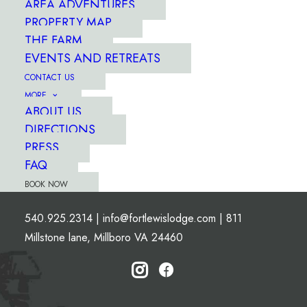
AREA ADVENTURES
PROPERTY MAP
THE FARM
EVENTS AND RETREATS
CONTACT US
MORE
ABOUT US
DIRECTIONS
PRESS
FAQ
BOOK NOW
540.925.2314
|
info@fortlewislodge.com
|
811
Millstone lane, Millboro VA 24460