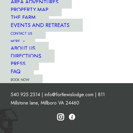
AREA ADVENTURES
PROPERTY MAP
THE FARM
EVENTS AND RETREATS
CONTACT US
MORE
ABOUT US
DIRECTIONS
PRESS
FAQ
BOOK NOW
540.925.2314
|
info@fortlewislodge.com
|
811
Millstone lane, Millboro VA 24460