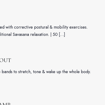
d with corrective postural & mobility exercises.
ditional Savasana relaxation. | 50 […]
KOUT
nce bands to stretch, tone & wake up the whole body.
CAMP