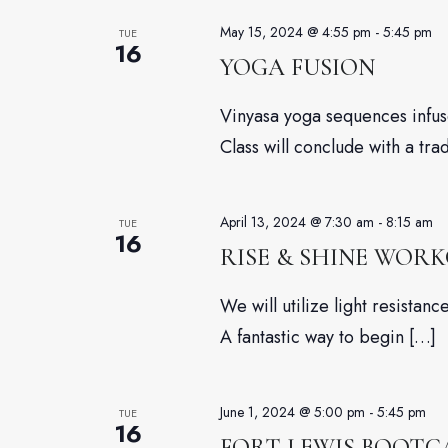
May 15, 2024 @ 4:55 pm
-
5:45 pm
TUE
16
YOGA FUSION
Vinyasa yoga sequences infuse
Class will conclude with a tra
April 13, 2024 @ 7:30 am
-
8:15 am
TUE
16
RISE & SHINE WOR
We will utilize light resista
A fantastic way to begin […]
June 1, 2024 @ 5:00 pm
-
5:45 pm
TUE
16
FORT LEWIS BOOT