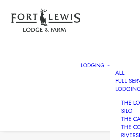
LODGING
ALL
FULL SER
LODGIN
THE L
SILO
THE C
THE C
RIVERS