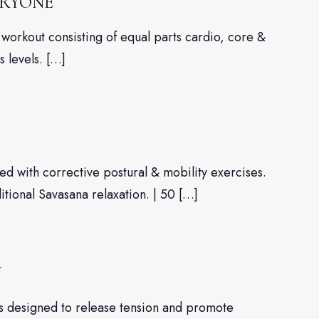
ERYONE
workout consisting of equal parts cardio, core &
s levels. […]
d with corrective postural & mobility exercises.
ditional Savasana relaxation. | 50 […]
W
es designed to release tension and promote