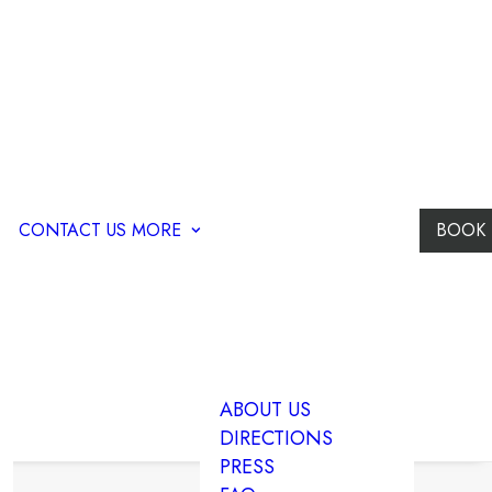
CONTACT US
MORE
BOOK
ABOUT US
DIRECTIONS
PRESS