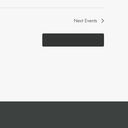
Next
Events
Subscribe to calendar