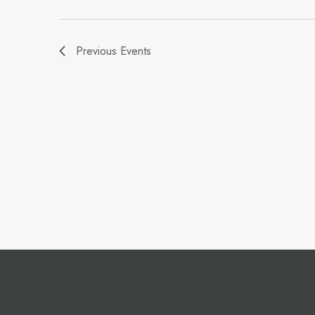
Previous
Events