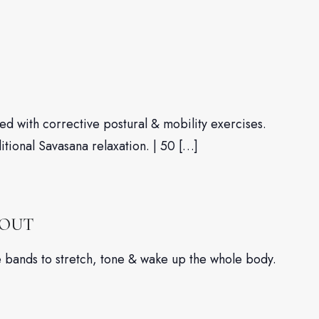
d with corrective postural & mobility exercises.
ditional Savasana relaxation. | 50 […]
KOUT
nce bands to stretch, tone & wake up the whole body.