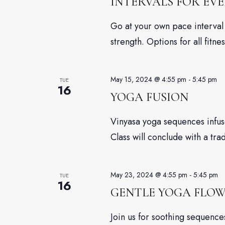
INTERVALS FOR EV
Go at your own pace interval 
strength. Options for all fitnes
May 15, 2024 @ 4:55 pm
-
5:45 pm
TUE
16
YOGA FUSION
Vinyasa yoga sequences infuse
Class will conclude with a tra
May 23, 2024 @ 4:55 pm
-
5:45 pm
TUE
16
GENTLE YOGA FLO
Join us for soothing sequenc