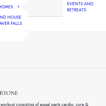
EVENTS AND
 HOMES
RETREATS
END HOUSE
AVER FALLS
ERYONE
workout consisting of equal parts cardio, core &