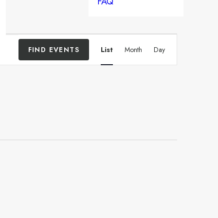
FAQ
Event
FIND EVENTS
List
Month
Day
Views
Navigation