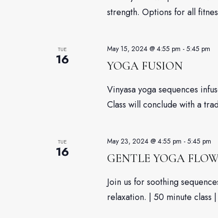
strength. Options for all fitnes
May 15, 2024 @ 4:55 pm
-
5:45 pm
TUE
16
YOGA FUSION
Vinyasa yoga sequences infuse
Class will conclude with a tra
May 23, 2024 @ 4:55 pm
-
5:45 pm
TUE
16
GENTLE YOGA FLO
Join us for soothing sequenc
relaxation. | 50 minute class |