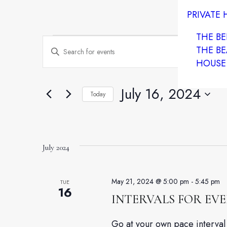
PRIVATE
THE B
Events
Events
Enter
THE BE
HOUSE
Keyword.
Search
Search
and
July 16, 2024
Today
for
Select
Views
Events
date.
by
Navigation
Keyword.
July 2024
May 21, 2024 @ 5:00 pm
-
5:45 pm
TUE
16
INTERVALS FOR EV
Go at your own pace interval 