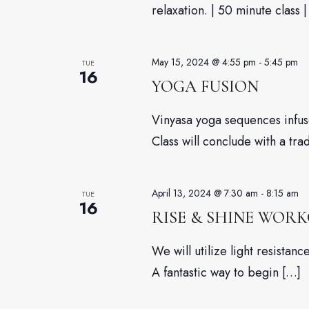
relaxation. | 50 minute class |
May 15, 2024 @ 4:55 pm
-
5:45 pm
TUE
16
YOGA FUSION
Vinyasa yoga sequences infuse
Class will conclude with a tra
April 13, 2024 @ 7:30 am
-
8:15 am
TUE
16
RISE & SHINE WOR
We will utilize light resista
A fantastic way to begin […]