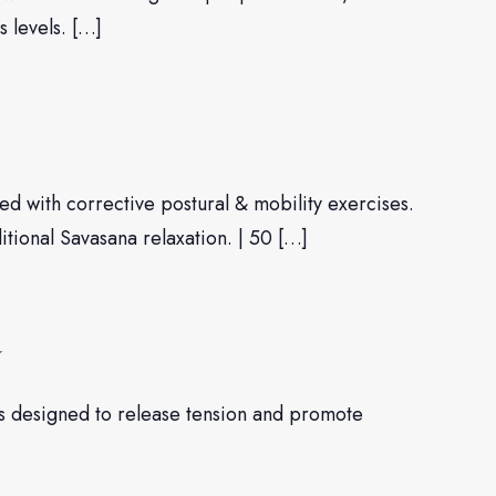
s levels. […]
d with corrective postural & mobility exercises.
ditional Savasana relaxation. | 50 […]
W
es designed to release tension and promote