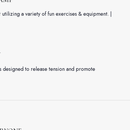
utilizing a variety of fun exercises & equipment. |
W
es designed to release tension and promote