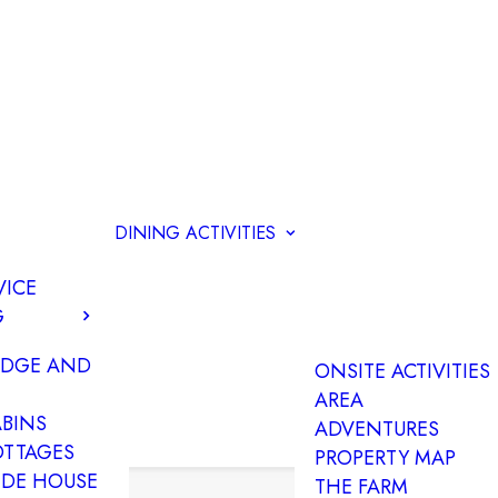
DINING
ACTIVITIES
VICE
G
ODGE AND
ONSITE ACTIVITIES
AREA
ABINS
ADVENTURES
OTTAGES
PROPERTY MAP
IDE HOUSE
THE FARM