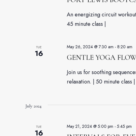
An energizing circuit workout 
45 minute class |
May 26, 2024 @ 7:30 am
-
8:20 am
TUE
16
GENTLE YOGA FLO
Join us for soothing sequenc
relaxation. | 50 minute class |
July 2024
May 21, 2024 @ 5:00 pm
-
5:45 pm
TUE
16