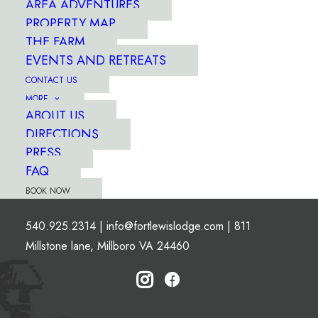
AREA ADVENTURES
PROPERTY MAP
THE FARM
EVENTS AND RETREATS
CONTACT US
MORE
ABOUT US
DIRECTIONS
PRESS
FAQ
BOOK NOW
540.925.2314
|
info@fortlewislodge.com
|
811
Millstone lane, Millboro VA 24460