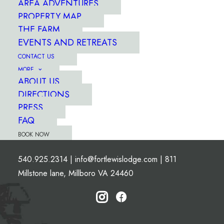
AREA ADVENTURES
PROPERTY MAP
THE FARM
EVENTS AND RETREATS
CONTACT US
MORE
ABOUT US
DIRECTIONS
PRESS
FAQ
BOOK NOW
540.925.2314
|
info@fortlewislodge.com
|
811
Millstone lane, Millboro VA 24460