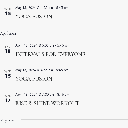
May 15, 2024 @ 4:55 pm
-
5:45 pm
WED
15
YOGA FUSION
April 2024
April 18, 2024 @ 5:00 pm
-
5:45 pm
THU
18
INTERVALS FOR EVERYONE
May 15, 2024 @ 4:55 pm
-
5:45 pm
WED
15
YOGA FUSION
April 13, 2024 @ 7:30 am
-
8:15 am
WED
17
RISE & SHINE WORKOUT
May 2024