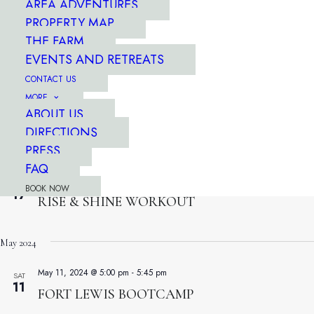
AREA ADVENTURES
THU
18
INTERVALS FOR EVERYONE
PROPERTY MAP
THE FARM
EVENTS AND RETREATS
April 13, 2024 @ 7:30 am
-
8:15 am
WED
17
CONTACT US
RISE & SHINE WORKOUT
MORE
ABOUT US
April 13, 2024 @ 7:30 am
-
8:15 am
WED
DIRECTIONS
17
RISE & SHINE WORKOUT
PRESS
FAQ
April 13, 2024 @ 7:30 am
-
8:15 am
WED
BOOK NOW
17
RISE & SHINE WORKOUT
May 2024
May 11, 2024 @ 5:00 pm
-
5:45 pm
SAT
11
FORT LEWIS BOOTCAMP