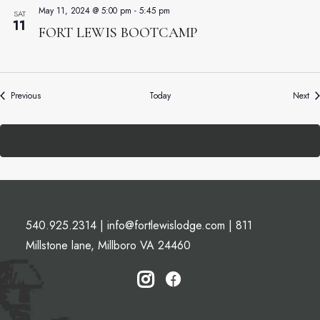
May 11, 2024 @ 5:00 pm
-
5:45 pm
SAT
11
FORT LEWIS BOOTCAMP
Events
Ev
Previous
Today
Next
Subscribe to calendar
540.925.2314
|
info@fortlewislodge.com
|
811
Millstone lane, Millboro VA 24460