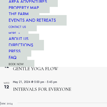
AREA ADVENTURES
WED
12
YOGA FUSION
PROPERTY MAP
THE FARM
EVENTS AND RETREATS
April 13, 2024 @ 7:30 am
-
8:15 am
WED
12
CONTACT US
RISE & SHINE WORKOUT
MORE
ABOUT US
June 1, 2024 @ 5:00 pm
-
5:45 pm
WED
DIRECTIONS
12
FORT LEWIS BOOTCAMP
PRESS
FAQ
May 26, 2024 @ 7:30 am
-
8:20 am
WED
BOOK NOW
12
GENTLE YOGA FLOW
May 21, 2024 @ 5:00 pm
-
5:45 pm
WED
12
INTERVALS FOR EVERYONE
June 2024