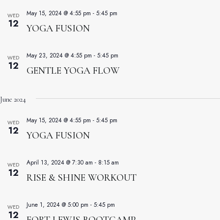
May 15, 2024 @ 4:55 pm
-
5:45 pm
WED
12
YOGA FUSION
May 23, 2024 @ 4:55 pm
-
5:45 pm
WED
12
GENTLE YOGA FLOW
June 2024
May 15, 2024 @ 4:55 pm
-
5:45 pm
WED
12
YOGA FUSION
April 13, 2024 @ 7:30 am
-
8:15 am
WED
12
RISE & SHINE WORKOUT
June 1, 2024 @ 5:00 pm
-
5:45 pm
WED
12