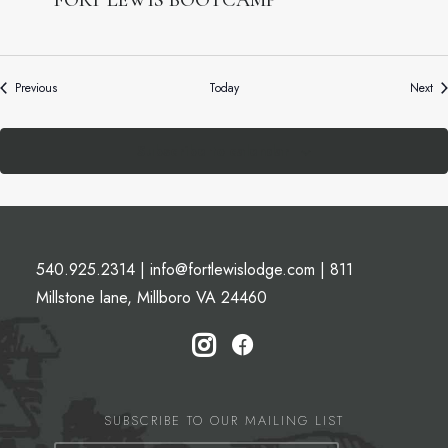
FORT LEWIS BOOTCAMP
Events
Ev
Previous
Today
Next
Subscribe to calendar
540.925.2314
|
info@fortlewislodge.com
|
811
Millstone lane, Millboro VA 24460
SUBSCRIBE TO OUR MAILING LIST